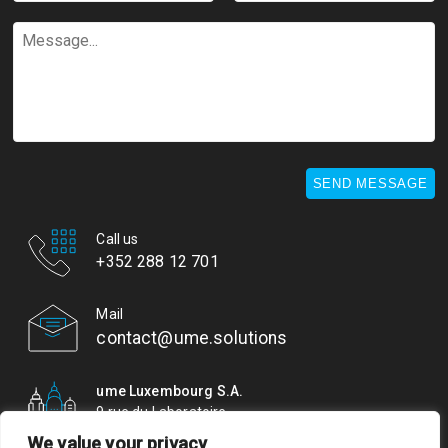
*
*
Message...
SEND MESSAGE
Call us
+352 288 12 701
Mail
contact@ume.solutions
ume Luxembourg S.A.
9 rue du Laboratoire
L-1911 Luxembourg
We value your privacy