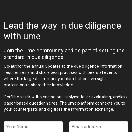
Lead the way in due diligence
with ume
Join the ume community and be part of setting the
standard in due diligence
Co-author the annual updates to the due diligence information
requirements and share best practices with peers at events
where the largest community of distribution oversight
professionals share their knowledge.
Don’t be stuck with sending out, replying to, or evaluating, endless
paper-based questionnaires. The ume platform connects you to
your counterparts and digitises the information exchange.
Your
Email
Name
address