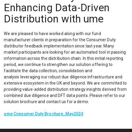
Enhancing Data-Driven
Distribution with ume
We are pleased to have worked along with our fund
manufacturer clients in preparation for the Consumer Duty
distributor feedback implementation since last year. Many
market participants are looking for an automated tool in passing
information across the distribution chain. In this initial reporting
period, we continue to strengthen our solution offering to
facilitate the data collection, consolidation and
analysis leveraging our robust due diligence infrastructure and
extensive ecosystem in the UK and beyond. We are committed to
providing value-added distribution strategy insights derived from
combined due diligence and DFT data points. Please refer to our
solution brochure and contact us for a demo.
ume Consumer Duty Brochure_May2024