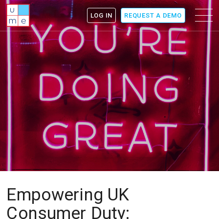
ume
Menu
LOG IN
REQUEST A DEMO
icon
Empowering UK
Consumer Duty: