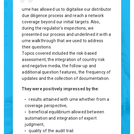
ume has allowed us to digitalise our distributor
By selectin
due diligence process and reach a network
we are able
coverage beyond our initial targets. Also,
workload fo
during the regulator’s inspections, we
a market le
presented our process and underlined it with a
financial i
ume walkthrough that we used to address
delighted t
their questions.
Brian 
Topics covered included the risk-based
assessment, the integration of country risk
and negative media, the follow-up and
additional question features, the frequency of
updates and the collection of documentation.
They were positively impressed by the:
results attained with ume whether from a
coverage perspective,
beneficial equilibrium allowed between
automation and integration of expert
judgment,
quality of the audit trail.