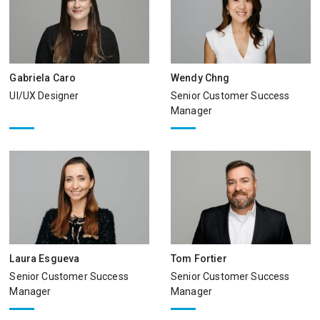
Gabriela Caro
Wendy Chng
UI/UX Designer
Senior Customer Success
Manager
Laura Esgueva
Tom Fortier
Senior Customer Success
Senior Customer Success
Manager
Manager