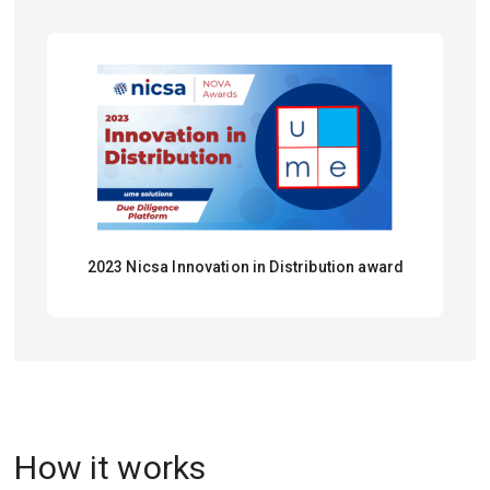
2023 Nicsa Innovation in Distribution award
How it works