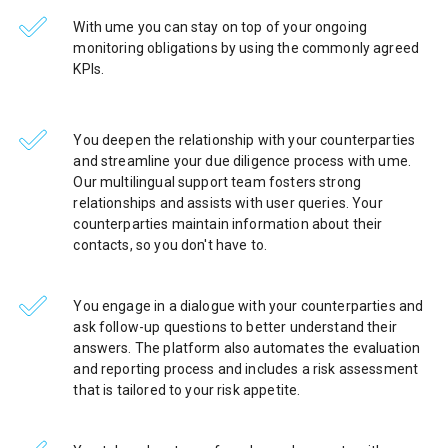
With ume you can stay on top of your ongoing
monitoring obligations by using the commonly agreed
KPIs.
You deepen the relationship with your counterparties
and streamline your due diligence process with ume.
Our multilingual support team fosters strong
relationships and assists with user queries. Your
counterparties maintain information about their
contacts, so you don't have to.
You engage in a dialogue with your counterparties and
ask follow-up questions to better understand their
answers. The platform also automates the evaluation
and reporting process and includes a risk assessment
that is tailored to your risk appetite.