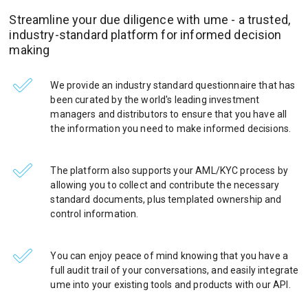
Streamline your due diligence with ume - a trusted,
industry-standard platform for informed decision
making
We provide an industry standard questionnaire that has
been curated by the world's leading investment
managers and distributors to ensure that you have all
the information you need to make informed decisions.
The platform also supports your AML/KYC process by
allowing you to collect and contribute the necessary
standard documents, plus templated ownership and
control information.
You can enjoy peace of mind knowing that you have a
full audit trail of your conversations, and easily integrate
ume into your existing tools and products with our API.