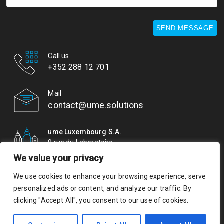
SEND MESSAGE
Call us
+352 288 12 701
Mail
contact@ume.solutions
ume Luxembourg S.A.
9 rue du Laboratoire
L-1911 Luxembourg
We value your privacy
We use cookies to enhance your browsing experience, serve
© ume. All rights reserved. Authorisation of establishment
personalized ads or content, and analyze our traffic. By
10079489/0 VAT LU 29437653
clicking "Accept All", you consent to our use of cookies.