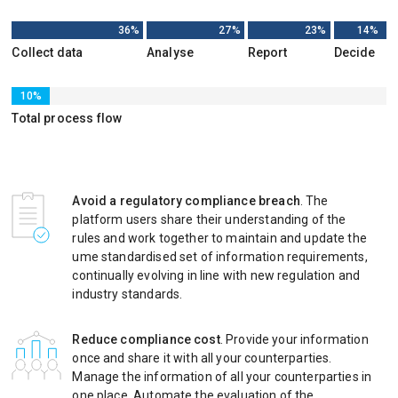
36%
27%
23%
14%
Collect data
Analyse
Report
Decide
10%
Total process flow
Avoid a regulatory compliance breach
. The
platform users share their understanding of the
rules and work together to maintain and update the
ume standardised set of information requirements,
continually evolving in line with new regulation and
industry standards.
Reduce compliance cost
. Provide your information
once and share it with all your counterparties.
Manage the information of all your counterparties in
one place. Automate the evaluation of the