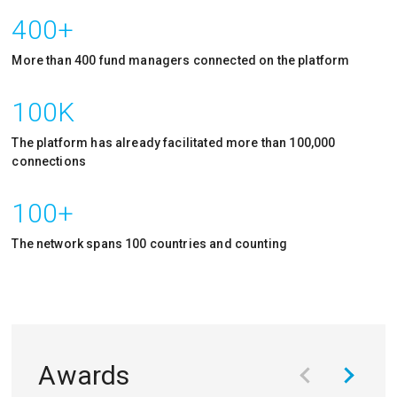
400+
More than 400 fund managers connected on the platform
100K
The platform has already facilitated more than 100,000
connections
100+
The network spans 100 countries and counting
Awards