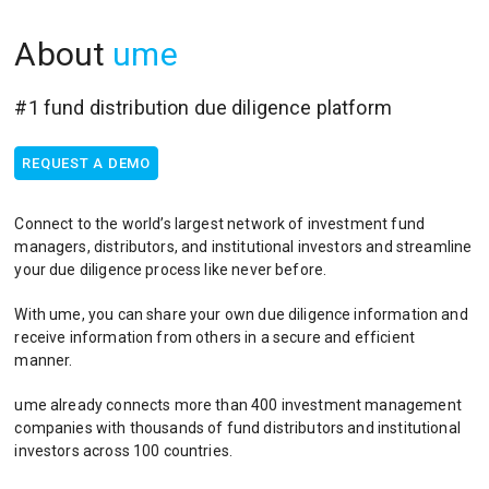
About
ume
#1 fund distribution due diligence platform
REQUEST A DEMO
Connect to the world’s largest network of investment fund
managers, distributors, and institutional investors and streamline
your due diligence process like never before.
With ume, you can share your own due diligence information and
receive information from others in a secure and efficient
manner.
ume already connects more than 400 investment management
companies with thousands of fund distributors and institutional
investors across 100 countries.