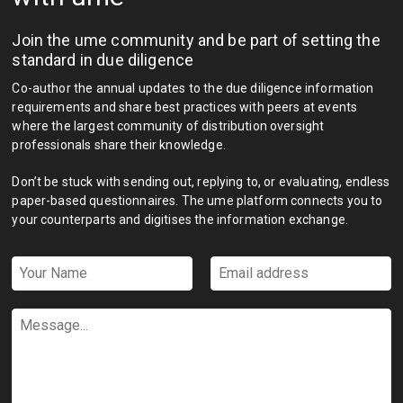
Join the ume community and be part of setting the
standard in due diligence
Co-author the annual updates to the due diligence information
requirements and share best practices with peers at events
where the largest community of distribution oversight
professionals share their knowledge.
Don’t be stuck with sending out, replying to, or evaluating, endless
paper-based questionnaires. The ume platform connects you to
your counterparts and digitises the information exchange.
Your
Email
Name
address
*
*
Message...