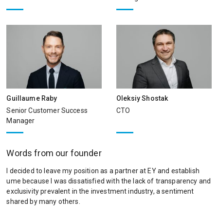
Guillaume Raby
Oleksiy Shostak
Senior Customer Success
CTO
Manager
Words from our founder
I decided to leave my position as a partner at EY and establish
ume because I was dissatisfied with the lack of transparency and
exclusivity prevalent in the investment industry, a sentiment
shared by many others.​