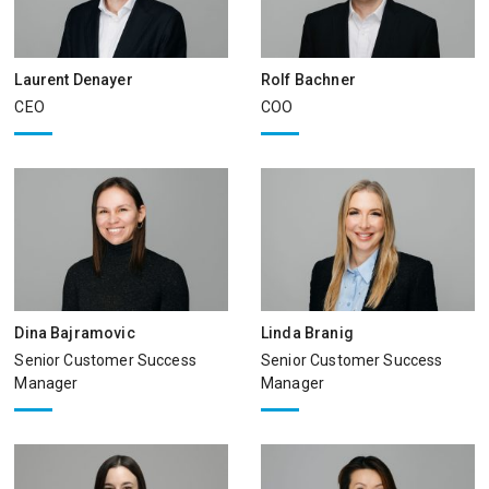
Laurent Denayer
Rolf Bachner
CEO
COO
Dina Bajramovic
Linda Branig
Senior Customer Success
Senior Customer Success
Manager
Manager