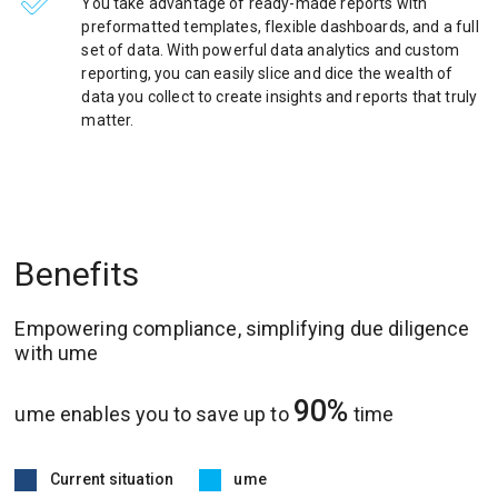
You take advantage of ready-made reports with
preformatted templates, flexible dashboards, and a full
set of data. With powerful data analytics and custom
reporting, you can easily slice and dice the wealth of
data you collect to create insights and reports that truly
matter.
Benefits
Empowering compliance, simplifying due diligence
with ume
90%
ume enables you to save up to
time
Current situation
ume