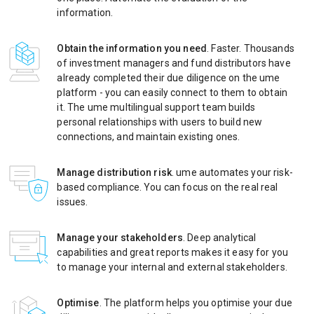
information.
Obtain the information you need
. Faster. Thousands
of investment managers and fund distributors have
already completed their due diligence on the ume
platform - you can easily connect to them to obtain
it. The ume multilingual support team builds
personal relationships with users to build new
connections, and maintain existing ones.
Manage distribution risk
. ume automates your risk-
based compliance. You can focus on the real real
issues.
Manage your stakeholders
. Deep analytical
capabilities and great reports makes it easy for you
to manage your internal and external stakeholders.
Optimise
. The platform helps you optimise your due