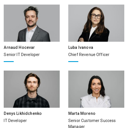
Arnaud Hocevar
Luba Ivanova
Senior IT Developer
Chief Revenue Officer
Denys Likhidchenko
Marta Moreno
IT Developer
Senior Customer Success
Manager