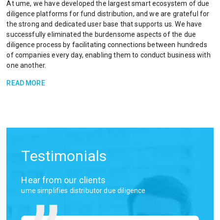
At ume, we have developed the largest smart ecosystem of due
diligence platforms for fund distribution, and we are grateful for
the strong and dedicated user base that supports us. We have
successfully eliminated the burdensome aspects of the due
diligence process by facilitating connections between hundreds
of companies every day, enabling them to conduct business with
one another.​
READ MORE
Testimonials
Hear from our clients
ume simplifies distributor due diligence