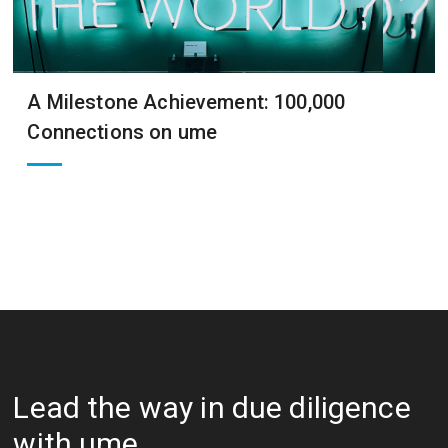
A Milestone Achievement: 100,000
Connections on ume
Lead the way in due diligence
with ume