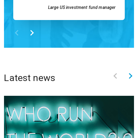
Large US investment fund manager
Latest news