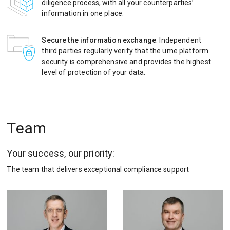
diligence process, with all your counterparties’
information in one place.
Secure the information exchange
. Independent
third parties regularly verify that the ume platform
security is comprehensive and provides the highest
level of protection of your data.
Team
Your success, our priority:
The team that delivers exceptional compliance support