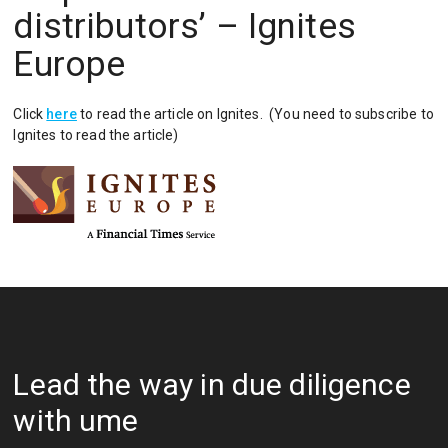
distributors’ – Ignites
Europe
Click
here
to read the article on Ignites. (You need to subscribe to
Ignites to read the article)
Lead the way in due diligence
with ume