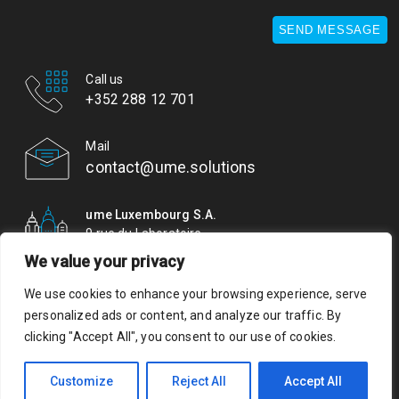
SEND MESSAGE
Call us
+352 288 12 701
Mail
contact@ume.solutions
ume Luxembourg S.A.
9 rue du Laboratoire
L-1911 Luxembourg
We value your privacy
We use cookies to enhance your browsing experience, serve
© ume. All rights reserved. Authorisation of establishment
personalized ads or content, and analyze our traffic. By
10079489/0 VAT LU 29437653
clicking "Accept All", you consent to our use of cookies.
Privacy Policy
Your privacy matters to us. Please review our
Customize
Reject All
Accept All