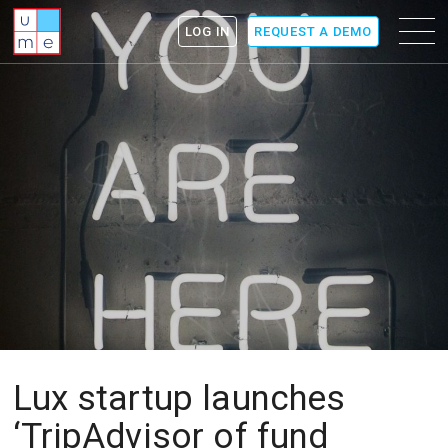
ume
Menu
LOG IN
REQUEST A DEMO
icon
Lux startup launches
‘TripAdvisor of fund