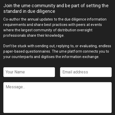
Join the ume community and be part of setting the
standard in due diligence
Co-author the annual updates to the due diligence information
requirements and share best practices with peers at events
where the largest community of distribution oversight
professionals share their knowledge.
Don’t be stuck with sending out, replying to, or evaluating, endless
paper-based questionnaires. The ume platform connects you to
your counterparts and digitises the information exchange.
Your
Email
Name
address
*
*
Message...