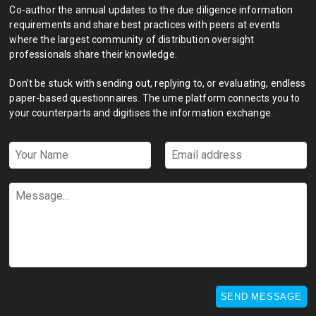
Co-author the annual updates to the due diligence information
requirements and share best practices with peers at events
where the largest community of distribution oversight
professionals share their knowledge.
Don’t be stuck with sending out, replying to, or evaluating, endless
paper-based questionnaires. The ume platform connects you to
your counterparts and digitises the information exchange.
Your
Email
Name
address
*
*
Message...
SEND MESSAGE