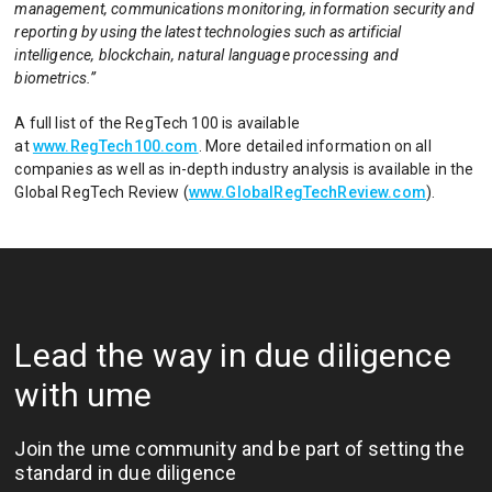
management, communications monitoring, information security and
reporting by using the latest technologies such as artificial
intelligence, blockchain, natural language processing and
biometrics.”
A full list of the RegTech 100 is available
at
www.RegTech100.com
. More detailed information on all
companies as well as in-depth industry analysis is available in the
Global RegTech Review (
www.GlobalRegTechReview.com
).
Lead the way in due diligence
with ume
Join the ume community and be part of setting the
standard in due diligence