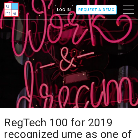
ume
Menu
LOG IN
REQUEST A DEMO
icon
RegTech 100 for 2019
recognized ume as one of