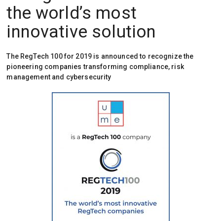
the world’s most
innovative solution
The RegTech 100 for 2019 is announced to recognize the
pioneering companies transforming compliance, risk
management and cybersecurity