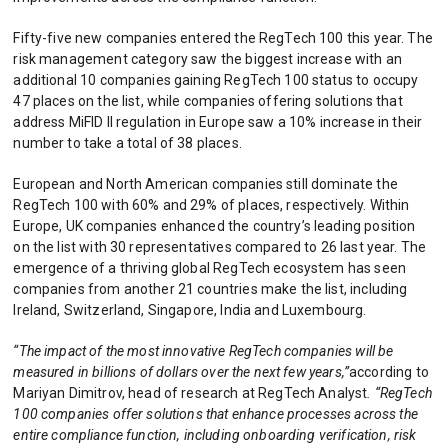
Fifty-five new companies entered the RegTech 100 this year. The
risk management category saw the biggest increase with an
additional 10 companies gaining RegTech 100 status to occupy
47 places on the list, while companies offering solutions that
address MiFID II regulation in Europe saw a 10% increase in their
number to take a total of 38 places.
European and North American companies still dominate the
RegTech 100 with 60% and 29% of places, respectively. Within
Europe, UK companies enhanced the country’s leading position
on the list with 30 representatives compared to 26 last year. The
emergence of a thriving global RegTech ecosystem has seen
companies from another 21 countries make the list, including
Ireland, Switzerland, Singapore, India and Luxembourg.
“The impact of the most innovative RegTech companies will be
measured in billions of dollars over the next few years,”
according to
Mariyan Dimitrov, head of research at RegTech Analyst
. “RegTech
100 companies offer solutions that enhance processes across the
entire compliance function, including onboarding verification, risk