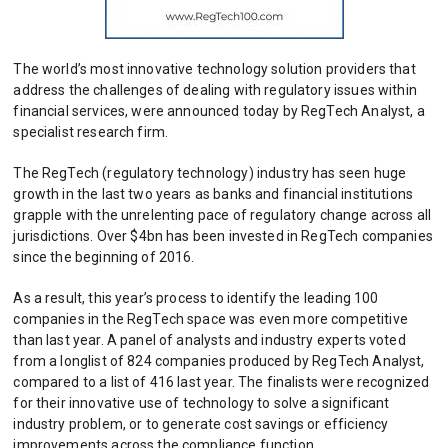
The world’s most innovative technology solution providers that
address the challenges of dealing with regulatory issues within
financial services, were announced today by RegTech Analyst, a
specialist research firm.
The RegTech (regulatory technology) industry has seen huge
growth in the last two years as banks and financial institutions
grapple with the unrelenting pace of regulatory change across all
jurisdictions. Over $4bn has been invested in RegTech companies
since the beginning of 2016.
As a result, this year’s process to identify the leading 100
companies in the RegTech space was even more competitive
than last year. A panel of analysts and industry experts voted
from a longlist of 824 companies produced by RegTech Analyst,
compared to a list of 416 last year. The finalists were recognized
for their innovative use of technology to solve a significant
industry problem, or to generate cost savings or efficiency
improvements across the compliance function.