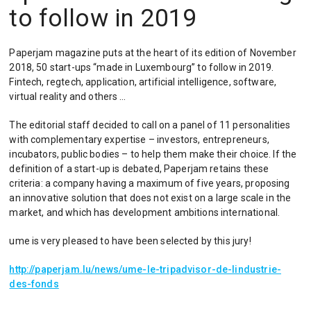
to follow in 2019
Paperjam magazine puts at the heart of its edition of November
2018, 50 start-ups “made in Luxembourg” to follow in 2019.
Fintech, regtech, application, artificial intelligence, software,
virtual reality and others …
The editorial staff decided to call on a panel of 11 personalities
with complementary expertise – investors, entrepreneurs,
incubators, public bodies – to help them make their choice. If the
definition of a start-up is debated, Paperjam retains these
criteria: a company having a maximum of five years, proposing
an innovative solution that does not exist on a large scale in the
market, and which has development ambitions international.
ume is very pleased to have been selected by this jury!
http://paperjam.lu/news/ume-le-tripadvisor-de-lindustrie-
des-fonds