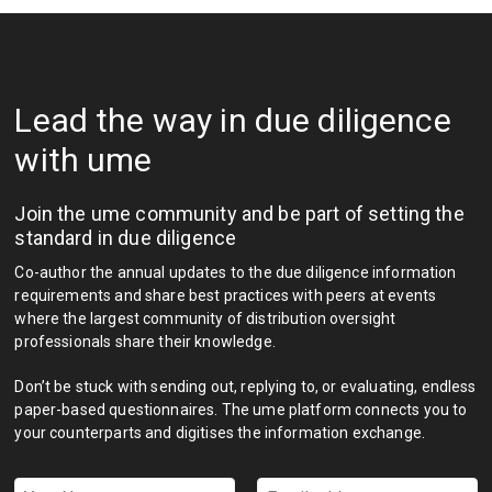
Lead the way in due diligence
with ume
Join the ume community and be part of setting the
standard in due diligence
Co-author the annual updates to the due diligence information
requirements and share best practices with peers at events
where the largest community of distribution oversight
professionals share their knowledge.
Don’t be stuck with sending out, replying to, or evaluating, endless
paper-based questionnaires. The ume platform connects you to
your counterparts and digitises the information exchange.
Your
Email