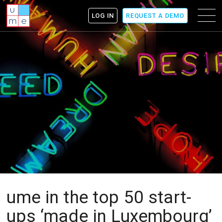
ume
Menu
LOG IN
REQUEST A DEMO
icon
ume in the top 50 start-
ups ‘made in Luxembourg’