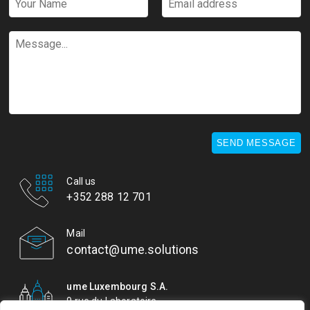
Name
address
*
*
Message...
SEND MESSAGE
Call us
+352 288 12 701
Mail
contact@ume.solutions
ume Luxembourg S.A.
9 rue du Laboratoire