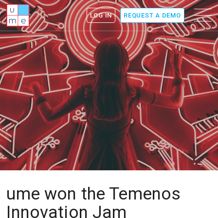
ume
Menu
LOG IN
REQUEST A DEMO
icon
ume won the Temenos
Innovation Jam