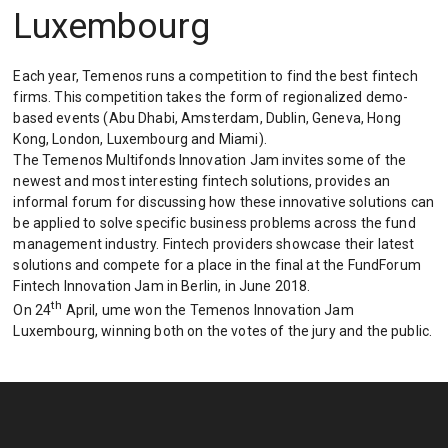
Luxembourg
Each year, Temenos runs a competition to find the best fintech
firms. This competition takes the form of regionalized demo-
based events (Abu Dhabi, Amsterdam, Dublin, Geneva, Hong
Kong, London, Luxembourg and Miami).
The Temenos Multifonds Innovation Jam invites some of the
newest and most interesting fintech solutions, provides an
informal forum for discussing how these innovative solutions can
be applied to solve specific business problems across the fund
management industry. Fintech providers showcase their latest
solutions and compete for a place in the final at the FundForum
Fintech Innovation Jam in Berlin, in June 2018.
th
On 24
April, ume won the Temenos Innovation Jam
Luxembourg, winning both on the votes of the jury and the public.