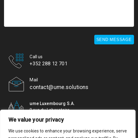
SEND MESSAGE
Call us
+352 288 12 701
Mail
contact@ume.solutions
ume Luxembourg S.A.
9 rue du Laboratoire
L-1911 Luxembourg
We value your privacy
We use cookies to enhance your browsing experience, serve
© ume. All rights reserved. Authorisation of establishment