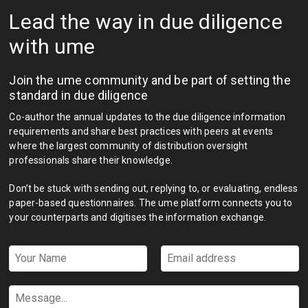
Lead the way in due diligence
with ume
Join the ume community and be part of setting the
standard in due diligence
Co-author the annual updates to the due diligence information
requirements and share best practices with peers at events
where the largest community of distribution oversight
professionals share their knowledge.
Don’t be stuck with sending out, replying to, or evaluating, endless
paper-based questionnaires. The ume platform connects you to
your counterparts and digitises the information exchange.
Your
Email
Name
address
*
*
Message...